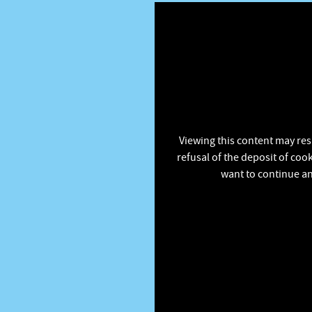
Viewing this content may res
refusal of the deposit of coo
want to continue an