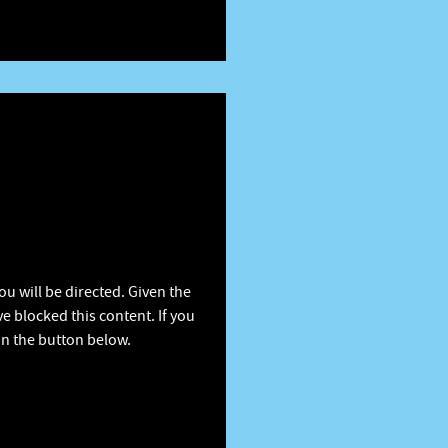
u will be directed. Given the
e blocked this content. If you
on the button below.