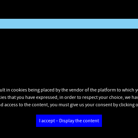
ult in cookies being placed by the vendor of the platform to which yo
kies that you have expressed, in order to respect your choice, we hav
d access to the content, you must give us your consent by clicking 
I accept – Display the content