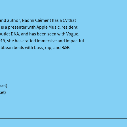
, and author, Naomi Clément has a CV that
is a presenter with Apple Music, resident
outlet DNA, and has been seen with Vogue,
019, she has crafted immersive and impactful
ribbean beats with bass, rap, and R&B.
 set)
set)