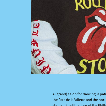
 © BO
A (grand) salon for dancing, a pati
the Parc de la Villette and the nor
shop on the fifth floor of the Phi