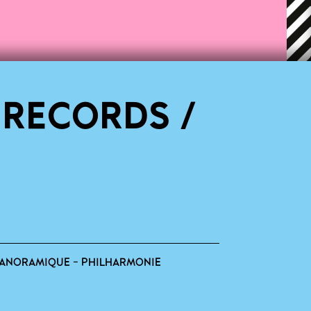
 RECORDS /
ANORAMIQUE - PHILHARMONIE