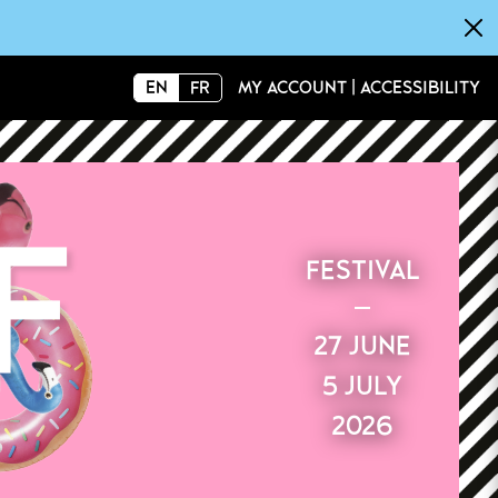
×
EN
FR
MY ACCOUNT
|
ACCESSIBILITY
FESTIVAL
27 JUNE
5 JULY
2026