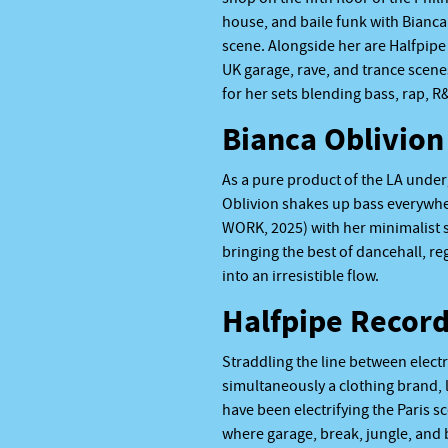
house, and baile funk with Bianca 
scene. Alongside her are Halfpipe 
UK garage, rave, and trance scen
for her sets blending bass, rap, 
Bianca Oblivion
As a pure product of the LA unde
Oblivion shakes up bass everywhe
WORK, 2025) with her minimalist s
bringing the best of dancehall, r
into an irresistible flow.
Halfpipe Recor
Straddling the line between electr
simultaneously a clothing brand, l
have been electrifying the Paris s
where garage, break, jungle, and