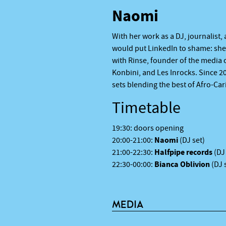
Naomi
With her work as a DJ, journalist
would put LinkedIn to shame: she 
with Rinse, founder of the media 
Konbini, and Les Inrocks. Since 2
sets blending the best of Afro-Ca
Timetable
19:30: doors opening
Naomi
20:00-21:00:
(DJ set)
Halfpipe records
21:00-22:30:
(DJ
Bianca Oblivion
22:30-00:00:
(DJ 
MEDIA