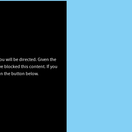
u will be directed. Given the
e blocked this content. If you
on the button below.