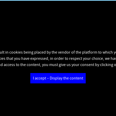
ult in cookies being placed by the vendor of the platform to which yo
kies that you have expressed, in order to respect your choice, we hav
d access to the content, you must give us your consent by clicking 
I accept – Display the content