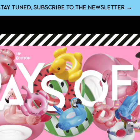
STAY TUNED, SUBSCRIBE TO THE NEWSLETTER →