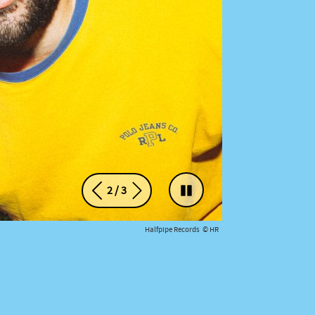
2
/
3
Précédent
Suivant
Arrêter le défilement du ca
Halfpipe Records © HR