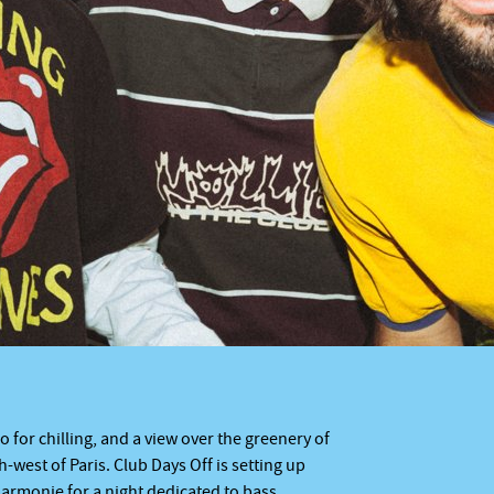
o for chilling, and a view over the greenery of
th-west of Paris. Club Days Off is setting up
lharmonie for a night dedicated to bass,