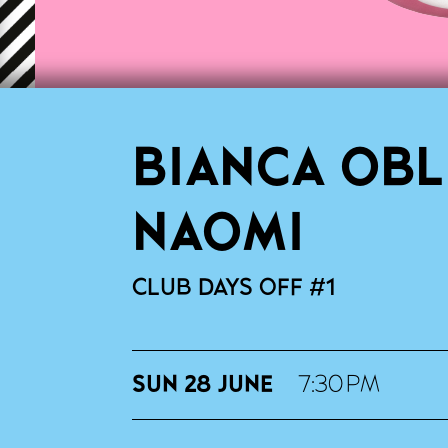
BIANCA OBL
NAOMI
CLUB DAYS OFF #1
SUN 28 JUNE
7:30 PM