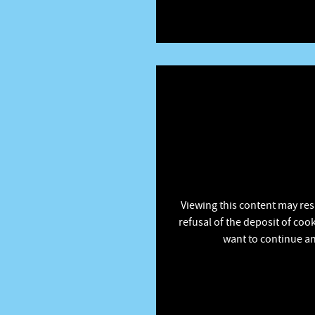
Viewing this content may res
refusal of the deposit of coo
want to continue an