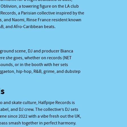
Oblivion, a towering figure on the LA club
Records, a Parisian collective inspired by the
es, and Naomi, Rinse France resident known
R&B, and Afro-Caribbean beats.
rground scene, DJ and producer Bianca
re she goes, whether on records (NET
ounds, or in the booth with her sets
eggaeton, hip-hop, R&B, grime, and dubstep
ds
o and skate culture, Halfpipe Records is
abel, and DJ crew. The collective’s DJ sets
cene since 2022 with a vibe fresh out the UK,
 bass smash together in perfect harmony.