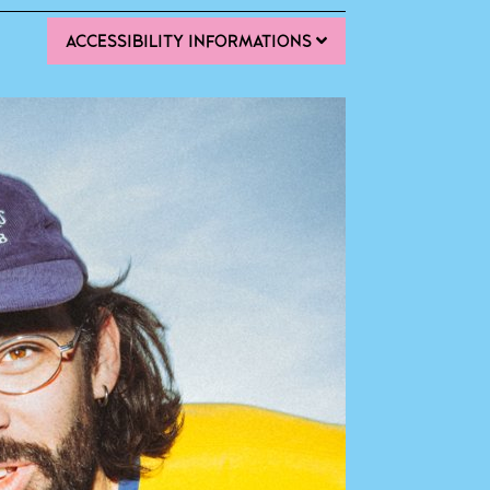
ACCESSIBILITY INFORMATIONS