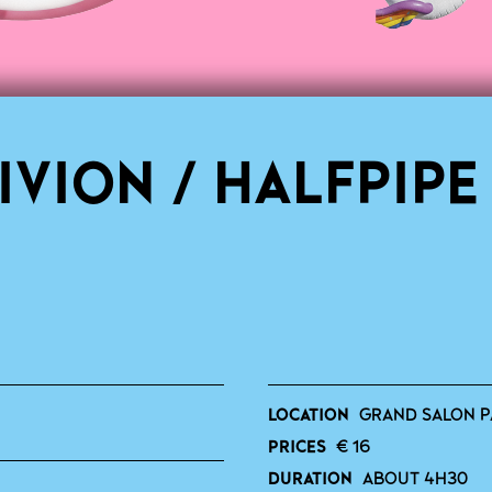
IVION / HALFPIPE
LOCATION
GRAND SALON P
PRICES
€ 16
DURATION
ABOUT 4H30